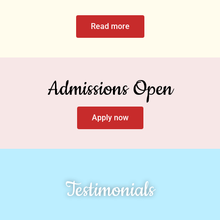
Read more
Admissions Open
Apply now
Testimonials