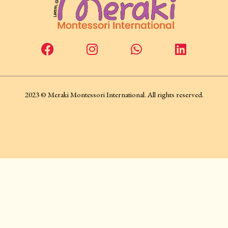
2023 © Meraki Montessori International. All rights reserved.