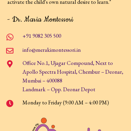
activate the child's own natural desire to learn."
- Dr. Maria Montessori
+91 9082 305 500
info@merakimontessori.in
Office No.1, Ujagar Compound, Next to
Apollo Spectra Hospital, Chembur – Deonar,
Mumbai – 400088
Landmark – Opp. Deonar Depot
Monday to Friday (9:00 AM – 4:00 PM)