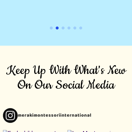
Keep Up With What's New
On Our Social Media
merakimontessoriinternational