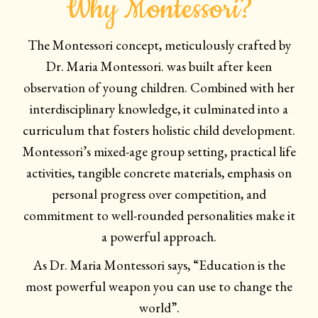
Why Montessori?
The Montessori concept, meticulously crafted by
Dr. Maria Montessori. was built after keen
observation of young children. Combined with her
interdisciplinary knowledge, it culminated into a
curriculum that fosters holistic child development.
Montessori’s mixed-age group setting, practical life
activities, tangible concrete materials, emphasis on
personal progress over competition, and
commitment to well-rounded personalities make it
a powerful approach.
As Dr. Maria Montessori says, “Education is the
most powerful weapon you can use to change the
world”.