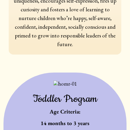
uniqueness, encourages self-expression, fires up
curiosity and fosters a love of learning to
nurture children who’re happy, self-aware,
confident, independent, socially conscious and
primed to grow into responsible leaders of the
future.
Toddler Program
Age Criteria:
14 months to 3 years