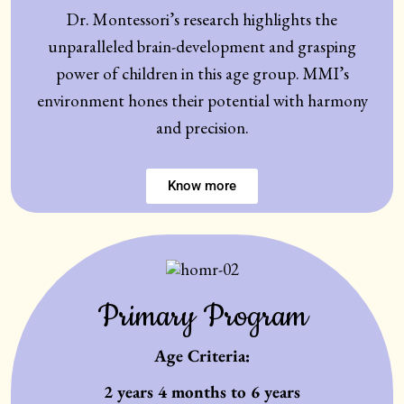
Dr. Montessori’s research highlights the
unparalleled brain-development and grasping
power of children in this age group. MMI’s
environment hones their potential with harmony
and precision.
Know more
Primary Program
Age Criteria:
2 years 4 months to 6 years