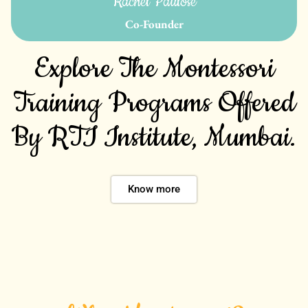
Rachel Paulose
Co-Founder
Explore The Montessori
Training Programs Offered
By RTI Institute, Mumbai.
Know more