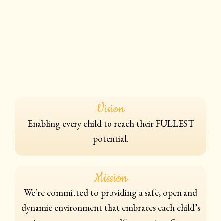
Vision
Enabling every child to reach their FULLEST
potential.
Mission
We’re committed to providing a safe, open and
dynamic environment that embraces each child’s