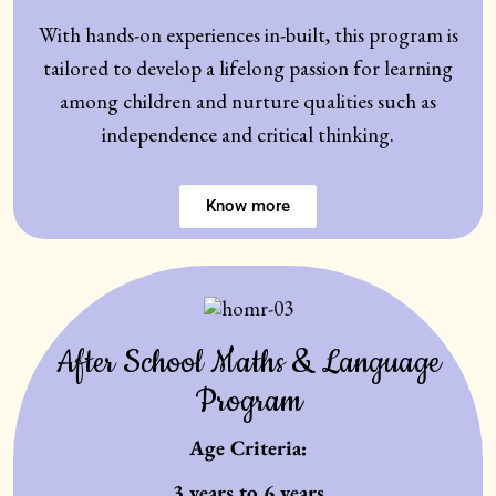
With hands-on experiences in-built, this program is
tailored to develop a lifelong passion for learning
among children and nurture qualities such as
independence and critical thinking.
Know more
After School Maths & Language
Program
Age Criteria:
3 years to 6 years