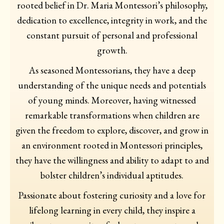
rooted belief in Dr. Maria Montessori’s philosophy,
dedication to excellence, integrity in work, and the
constant pursuit of personal and professional
growth.
As seasoned Montessorians, they have a deep
understanding of the unique needs and potentials
of young minds. Moreover, having witnessed
remarkable transformations when children are
given the freedom to explore, discover, and grow in
an environment rooted in Montessori principles,
they have the willingness and ability to adapt to and
bolster children’s individual aptitudes.
Passionate about fostering curiosity and a love for
lifelong learning in every child, they inspire a