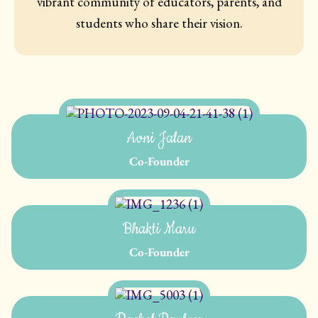
vibrant community of educators, parents, and
students who share their vision.
Avni Jalan
Co-Founder
Bhakti Maru
Co-Founder