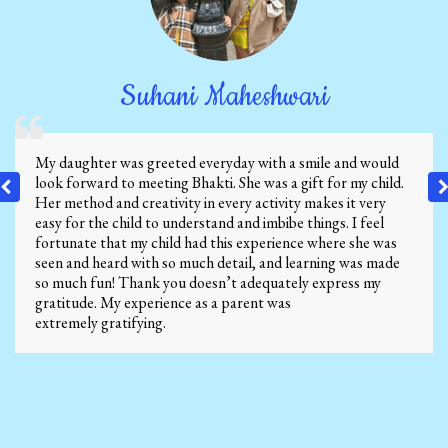
Suhani Maheshwari
My daughter was greeted everyday with a smile and would
look forward to meeting Bhakti. She was a gift for my child.
Her method and creativity in every activity makes it very
easy for the child to understand and imbibe things. I feel
fortunate that my child had this experience where she was
seen and heard with so much detail, and learning was made
so much fun! Thank you doesn’t adequately express my
gratitude. My experience as a parent was
extremely gratifying.