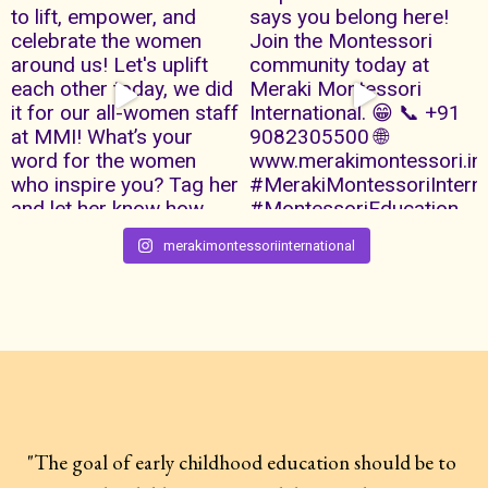
merakimontessoriinternational
"The goal of early childhood education should be to