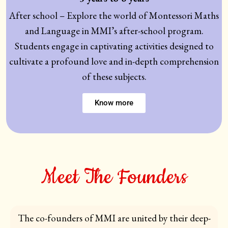
After school – Explore the world of Montessori Maths
and Language in MMI’s after-school program.
Students engage in captivating activities designed to
cultivate a profound love and in-depth comprehension
of these subjects.
Know more
Meet The Founders
The co-founders of MMI are united by their deep-