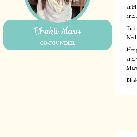
at H
and 
Trai
Bhakti Maru
Neth
CO-FOUNDER
Her 
and 
Mars
Bhak