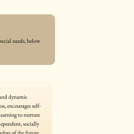
pecial needs, below
n and dynamic
s, encourages self-
 learning to nurture
dependent, socially
ders of the future.