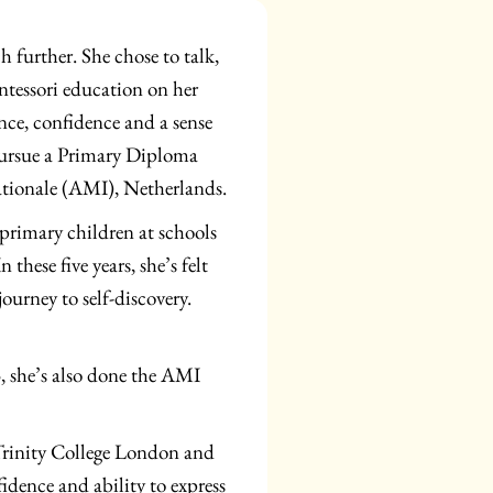
h further. She chose to talk,
ntessori education on her
nce, confidence and a sense
o pursue a Primary Diploma
ationale (AMI), Netherlands.
primary children at schools
these five years, she’s felt
ourney to self-discovery.
3, she’s also done the AMI
Trinity College London and
idence and ability to express