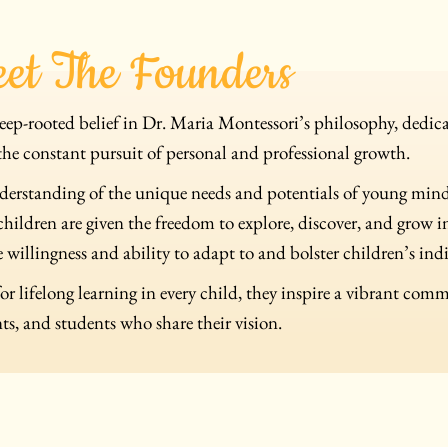
et The Founders
ep-rooted belief in Dr. Maria Montessori’s philosophy, dedicat
the constant pursuit of personal and professional growth.
derstanding of the unique needs and potentials of young min
ildren are given the freedom to explore, discover, and grow 
 willingness and ability to adapt to and bolster children’s ind
for lifelong learning in every child, they inspire a vibrant com
ts, and students who share their vision.