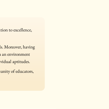
ion to excellence,
ds. Moreover, having
in an environment
ividual aptitudes.
munity of educators,