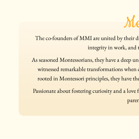
Me
The co-founders of MMI are united by their de
integrity in work, and 
As seasoned Montessorians, they have a deep un
witnessed remarkable transformations when ch
rooted in Montessori principles, they have the
Passionate about fostering curiosity and a love 
paren