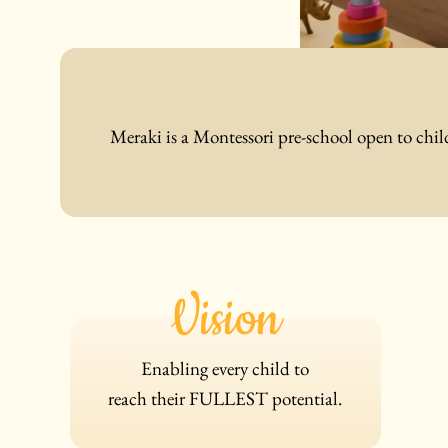
Meraki is a Montessori pre-school open to chil
Vision
Enabling every child to
reach
their
FULLEST potential.