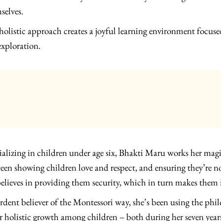
selves.
holistic approach creates a joyful learning environment focus
exploration.
ializing in children under age six, Bhakti Maru works her mag
een showing children love and respect, and ensuring they’re n
believes in providing them security, which in turn makes the
rdent believer of the Montessori way, she’s been using the ph
er holistic growth among children – both during her seven ye