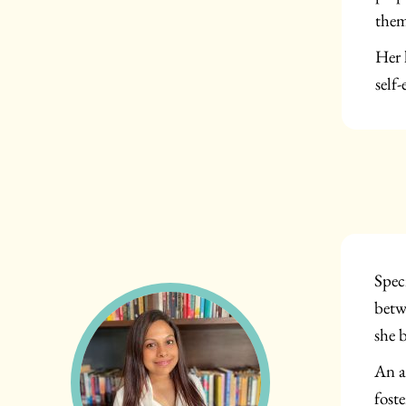
them
Her 
self-
Spec
betw
she 
An a
fost