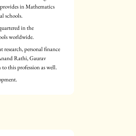
 provides in Mathematics
al schools.
uartered in the
ools worldwide.
t research, personal finance
 Anand Rathi, Gaurav
to this profession as well.
lopment.