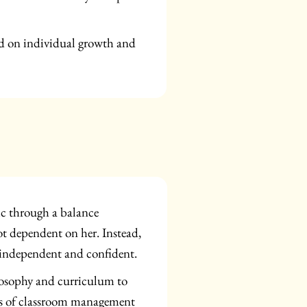
ed on individual growth and
ic through a balance
ot dependent on her. Instead,
m independent and confident.
ilosophy and curriculum to
ars of classroom management