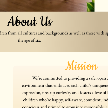
About Us
dren from all cultures and backgrounds as well as those with s
the age of six.
Mission
We’re committed to providing a safe, ope
environment that embraces each child’s uniquenes
expression, fires up curiosity and fosters a love of
children who’re happy, self-aware, confident, in
conscious and primed to grow into responsible lea