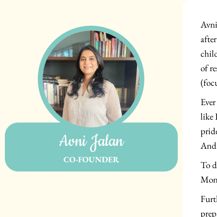
Avni
afte
chil
of r
(foc
Ever
like
prid
Avni Jalan
And 
CO-FOUNDER
To d
Mont
Furt
prep