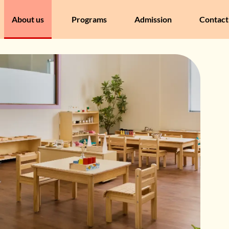
About us
Programs
Admission
Contact