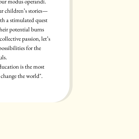
 our modus operandi.
ur children’s stories—
ith a stimulated quest
heir potential burns
ollective passion, let’s
ssibilities for the
uls.
ducation is the most
change the world".