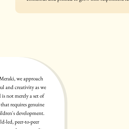
 Meraki, we approach
ul and creativity as we
is not merely a set of
 that requires genuine
ildren's development.
ld-led, peer-to-peer