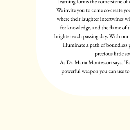
learning forms the cornerstone of
We invite you to come co-create yo
where their laughter intertwines w
for knowledge, and the flame of t
brighter each passing day. With our c
illuminate a path of boundless po
precious little so
As Dr. Maria Montessori says, "E
powerful weapon you can use to 