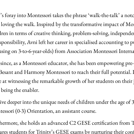
’s foray into Montessori takes the phrase ‘walk-the-talk’ a notc
r loving the walk. Inspired by the transformative impact of Mo
dren in terms of creative thinking, problem-solving, independe
esponsibility, Avni left her career in specialised accounting t
using on 3-to-6-year-olds) from Association Montessori Intern
 since, as a Montessori educator, she has been empowering pre-
 Besant and Harmony Montessori to reach their full potential. In 
e at witnessing the remarkable growth of her students on their j
being the enabler.
ive deeper into the unique needs of children under the age of 
essori (0-3) Orientation, an assistant course.
hermore, she holds an advanced C2 GESE certification from 
ares students for Trinity’s GESE exams by nurturing their conf