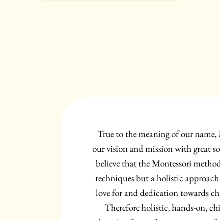
True to the meaning of our name,
our vision and mission with great so
believe that the Montessori method 
techniques but a holistic approach
love for and dedication towards ch
Therefore holistic, hands-on, chi