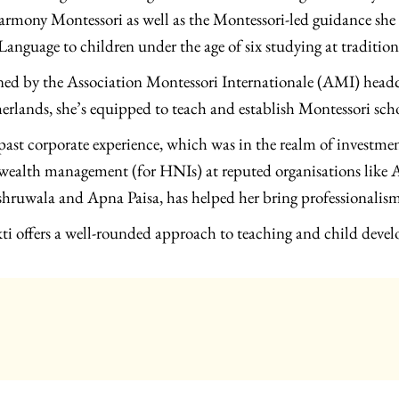
armony Montessori as well as the Montessori-led guidance she
Language to children under the age of six studying at tradition
ned by the Association Montessori Internationale (AMI) headq
erlands, she’s equipped to teach and establish Montessori sch
past corporate experience, which was in the realm of investmen
wealth management (for HNIs) at reputed organisations like
hruwala and Apna Paisa, has helped her bring professionalism 
ti offers a well-rounded approach to teaching and child deve