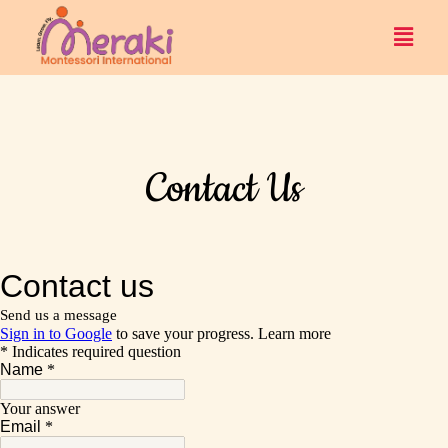
Contact Us