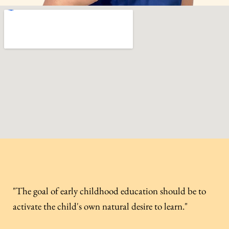
"The goal of early childhood education should be to
activate the child's own natural desire to learn."