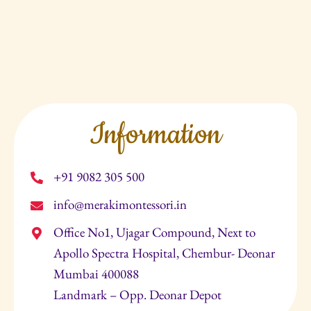
Information
+91 9082 305 500
info@merakimontessori.in
Office No1, Ujagar Compound, Next to
Apollo Spectra Hospital, Chembur- Deonar
Mumbai 400088
Landmark – Opp. Deonar Depot