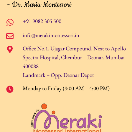
- Dr. Maria Montessori
+91 9082 305 500
info@merakimontessori.in
Office No.1, Ujagar Compound, Next to Apollo
Spectra Hospital, Chembur – Deonar, Mumbai –
400088
Landmark – Opp. Deonar Depot
Monday to Friday (9:00 AM – 4:00 PM)