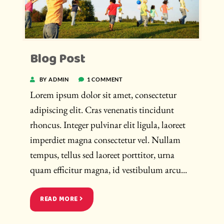
Blog Post
BY ADMIN
1 COMMENT
Lorem ipsum dolor sit amet, consectetur
adipiscing elit. Cras venenatis tincidunt
rhoncus. Integer pulvinar elit ligula, laoreet
imperdiet magna consectetur vel. Nullam
tempus, tellus sed laoreet porttitor, urna
quam efficitur magna, id vestibulum arcu...
READ MORE