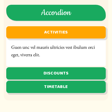
Accordion
ACTIVITIES
Guen unc vel mauris ultricies vest ibulum orci
eget, viverra elit.
DISCOUNTS
TIMETABLE