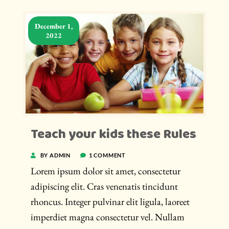
December 1,
2022
Teach your kids these Rules
BY ADMIN
1 COMMENT
Lorem ipsum dolor sit amet, consectetur
adipiscing elit. Cras venenatis tincidunt
rhoncus. Integer pulvinar elit ligula, laoreet
imperdiet magna consectetur vel. Nullam