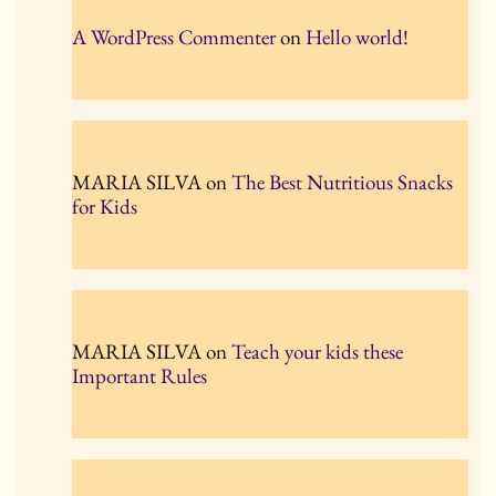
A WordPress Commenter
on
Hello world!
MARIA SILVA
on
The Best Nutritious Snacks
for Kids
MARIA SILVA
on
Teach your kids these
Important Rules