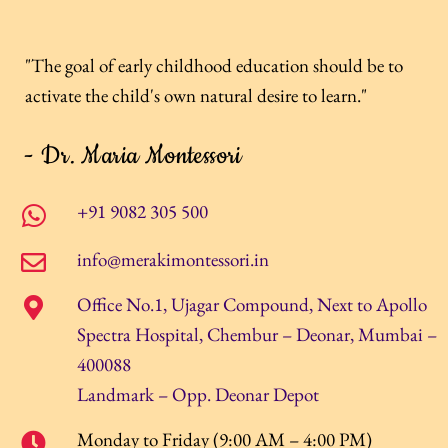
"The goal of early childhood education should be to
activate the child's own natural desire to learn."
- Dr. Maria Montessori
+91 9082 305 500
info@merakimontessori.in
Office No.1, Ujagar Compound, Next to Apollo
Spectra Hospital, Chembur – Deonar, Mumbai –
400088
Landmark – Opp. Deonar Depot
Monday to Friday (9:00 AM – 4:00 PM)