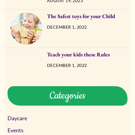
AUGUST 19, 2023
The Safest toys for your Child
DECEMBER 1, 2022
Teach your kids these Rules
DECEMBER 1, 2022
Categories
Daycare
Events