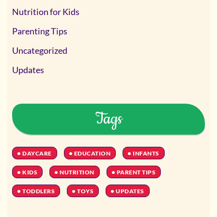
Nutrition for Kids
Parenting Tips
Uncategorized
Updates
Tags
DAYCARE
EDUCATION
INFANTS
KIDS
NUTRITION
PARENT TIPS
TODDLERS
TOYS
UPDATES