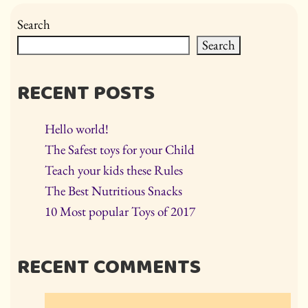
Search
Search
RECENT POSTS
Hello world!
The Safest toys for your Child
Teach your kids these Rules
The Best Nutritious Snacks
10 Most popular Toys of 2017
RECENT COMMENTS