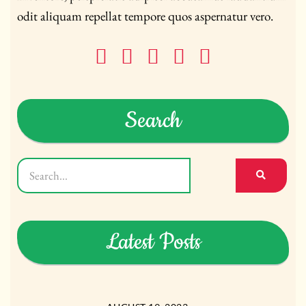
odit aliquam repellat tempore quos aspernatur vero.
Search
Latest Posts