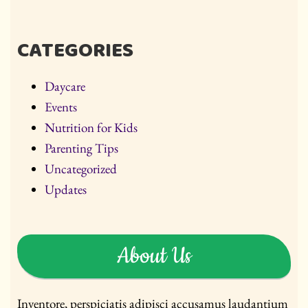
CATEGORIES
Daycare
Events
Nutrition for Kids
Parenting Tips
Uncategorized
Updates
About Us
Inventore, perspiciatis adipisci accusamus laudantium