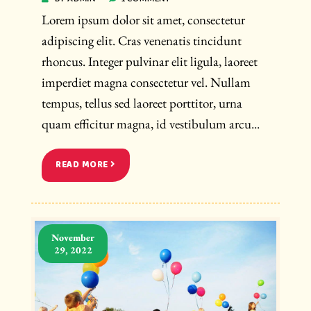
Lorem ipsum dolor sit amet, consectetur
adipiscing elit. Cras venenatis tincidunt
rhoncus. Integer pulvinar elit ligula, laoreet
imperdiet magna consectetur vel. Nullam
tempus, tellus sed laoreet porttitor, urna
quam efficitur magna, id vestibulum arcu...
READ MORE
November
29, 2022