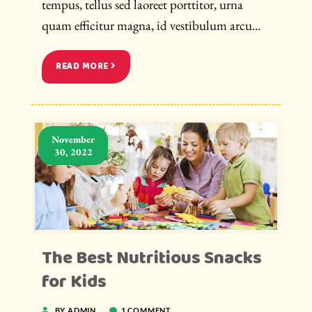
tempus, tellus sed laoreet porttitor, urna
quam efficitur magna, id vestibulum arcu...
READ MORE
November
30, 2022
The Best Nutritious Snacks
for Kids
BY ADMIN
1 COMMENT