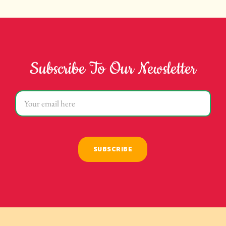
Subscribe To Our Newsletter