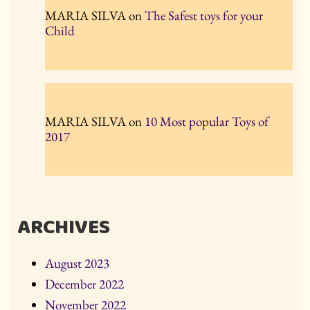
MARIA SILVA
on
The Safest toys for your
Child
MARIA SILVA
on
10 Most popular Toys of
2017
ARCHIVES
August 2023
December 2022
November 2022