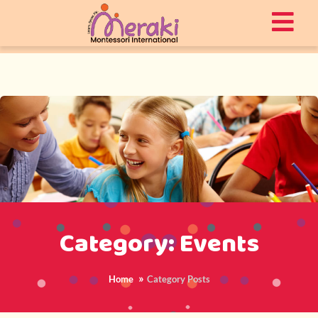
Category: Events
Home
Category Posts